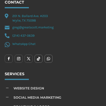
CONTACT

201 N. Ballard Ave. #203
Wylie, TX 75098

greg@greatscott.marketing

(214) 437-0639

WhatsApp Chat
SERVICES
K
WEBSITE DESIGN
K
SOCIAL MEDIA MARKETING