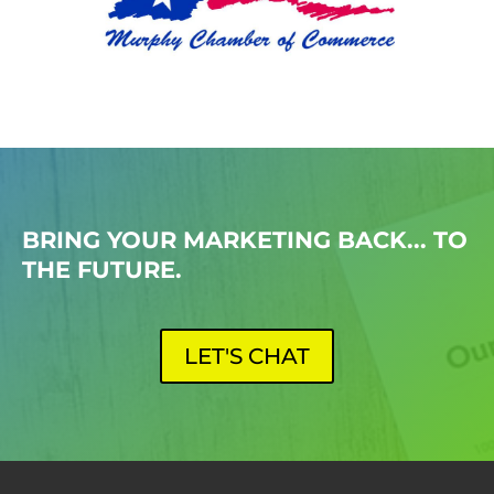
BRING YOUR MARKETING BACK... TO
THE FUTURE.
LET'S CHAT