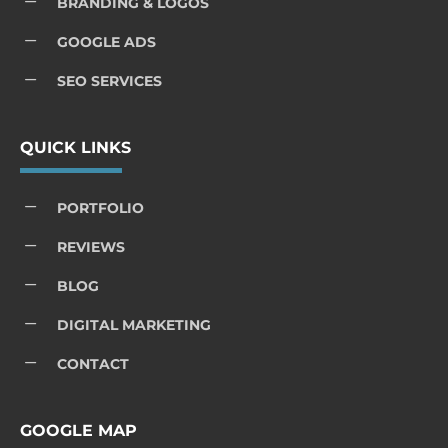
K
BRANDING & LOGOS
K
GOOGLE ADS
K
SEO SERVICES
QUICK LINKS
K
PORTFOLIO
K
REVIEWS
K
BLOG
K
DIGITAL MARKETING
K
CONTACT
GOOGLE MAP