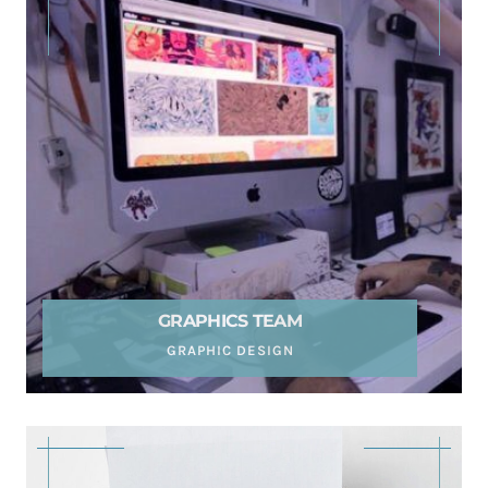
GRAPHICS TEAM
GRAPHIC DESIGN