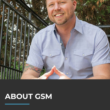
ABOUT GSM