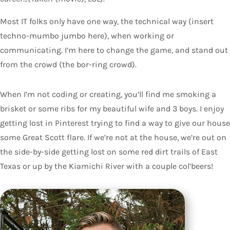
Most IT folks only have one way, the technical way (insert
techno-mumbo jumbo here), when working or
communicating. I’m here to change the game, and stand out
from the crowd (the bor-ring crowd).
When I’m not coding or creating, you’ll find me smoking a
brisket or some ribs for my beautiful wife and 3 boys. I enjoy
getting lost in Pinterest trying to find a way to give our house
some Great Scott flare. If we’re not at the house, we’re out on
the side-by-side getting lost on some red dirt trails of East
Texas or up by the Kiamichi River with a couple col’beers!