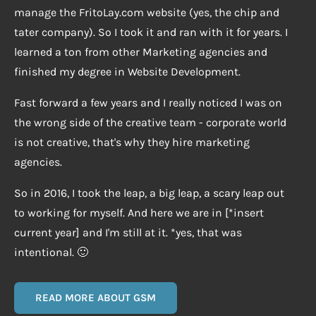
manage the FritoLay.com website (yes, the chip and
tater company). So I took it and ran with it for years. I
learned a ton from other Marketing agencies and
finished my degree in Website Development.
Fast forward a few years and I really noticed I was on
the wrong side of the creative team - corporate world
is not creative, that's why they hire marketing
agencies.
So in 2016, I took the leap, a big leap, a scary leap out
to working for myself. And here we are in [*insert
current year] and I'm still at it. *yes, that was
intentional. 🙂
READ MORE ABOUT GSM