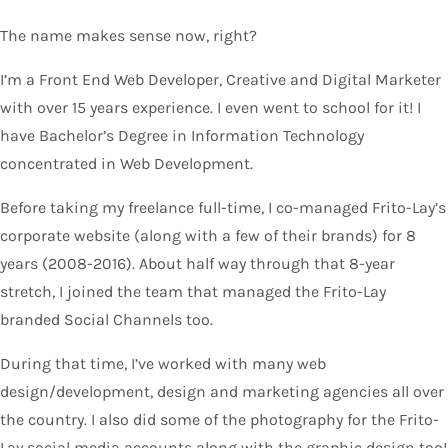
The name makes sense now, right?
I’m a Front End Web Developer, Creative and Digital Marketer
with over 15 years experience. I even went to school for it! I
have Bachelor’s Degree in Information Technology
concentrated in Web Development.
Before taking my freelance full-time, I co-managed Frito-Lay’s
corporate website (along with a few of their brands) for 8
years (2008-2016). About half way through that 8-year
stretch, I joined the team that managed the Frito-Lay
branded Social Channels too.
During that time, I’ve worked with many web
design/development, design and marketing agencies all over
the country. I also did some of the photography for the Frito-
Lay social media accounts along with the graphic design too!