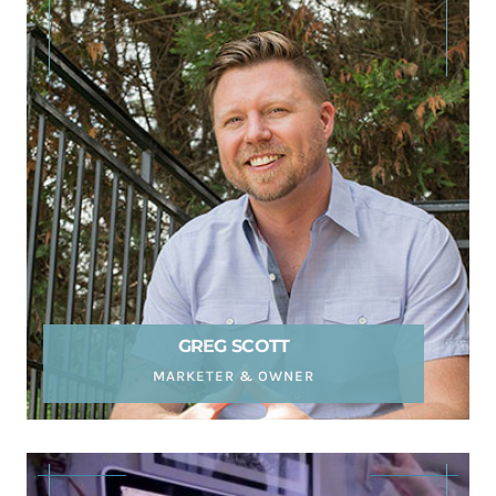
GREG SCOTT
MARKETER & OWNER