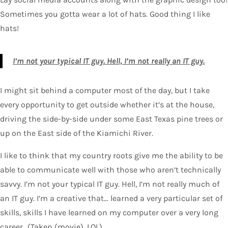
Sometimes you gotta wear a lot of hats. Good thing I like
hats!
I’m not your typical IT guy. Hell, I’m not really an IT guy.
I might sit behind a computer most of the day, but I take
every opportunity to get outside whether it’s at the house,
driving the side-by-side under some East Texas pine trees or
up on the East side of the Kiamichi River.
I like to think that my country roots give me the ability to be
able to communicate well with those who aren’t technically
savvy. I’m not your typical IT guy. Hell, I’m not really much of
an IT guy. I’m a creative that… learned a very particular set of
skills, skills I have learned on my computer over a very long
career…(Taken (movie), LOL).