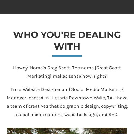
WHO YOU'RE DEALING
WITH
Howdy! Name’s Greg Scott. The name [Great Scott
Marketing] makes sense now, right?
I’m a Website Designer and Social Media Marketing
Manager located in Historic Downtown Wylie, TX. I have
a team of creatives that do graphic design, copywriting,
social media content, website design, and SEO.