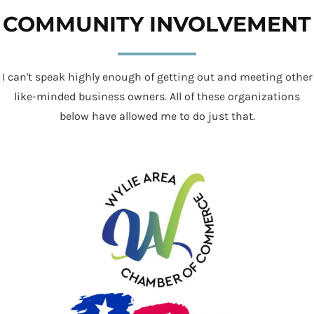
COMMUNITY INVOLVEMENT
I can't speak highly enough of getting out and meeting other
like-minded business owners. All of these organizations
below have allowed me to do just that.