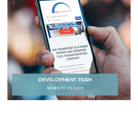
DEVELOPMENT TEAM
WEBSITE DESIGN