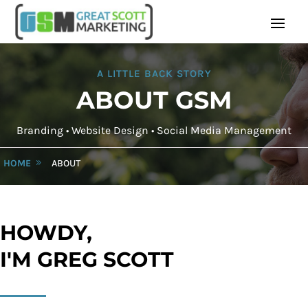
A LITTLE BACK STORY
ABOUT GSM
Branding • Website Design • Social Media Management
HOME
ABOUT
HOWDY,
I'M GREG SCOTT