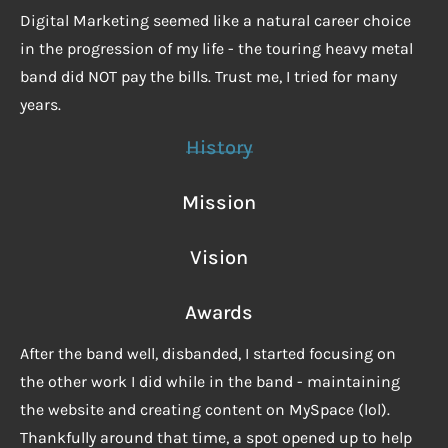
Digital Marketing seemed like a natural career choice
in the progression of my life - the touring heavy metal
band did NOT pay the bills. Trust me, I tried for many
years.
History
Mission
Vision
Awards
After the band well, disbanded, I started focusing on
the other work I did while in the band - maintaining
the website and creating content on MySpace (lol).
Thankfully around that time, a spot opened up to help