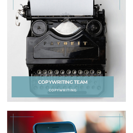
COPYWRITING TEAM
COPYWRITING