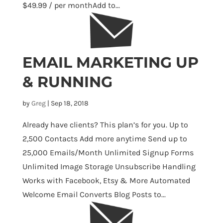
$49.99 / per monthAdd to...
EMAIL MARKETING UP
& RUNNING
by
Greg
|
Sep 18, 2018
Already have clients? This plan’s for you. Up to
2,500 Contacts Add more anytime Send up to
25,000 Emails/Month Unlimited Signup Forms
Unlimited Image Storage Unsubscribe Handling
Works with Facebook, Etsy & More Automated
Welcome Email Converts Blog Posts to...