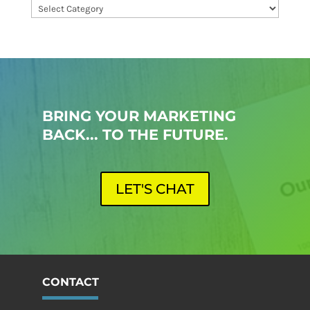
Categories
BRING YOUR MARKETING
BACK... TO THE FUTURE.
LET'S CHAT
CONTACT