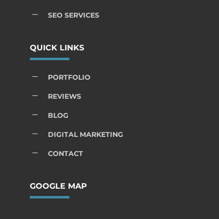
K
SEO SERVICES
QUICK LINKS
K
PORTFOLIO
K
REVIEWS
K
BLOG
K
DIGITAL MARKETING
K
CONTACT
GOOGLE MAP