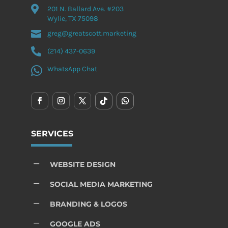

201 N. Ballard Ave. #203
Wylie, TX 75098

greg@greatscott.marketing

(214) 437-0639

WhatsApp Chat
SERVICES
K
WEBSITE DESIGN
K
SOCIAL MEDIA MARKETING
K
BRANDING & LOGOS
K
GOOGLE ADS