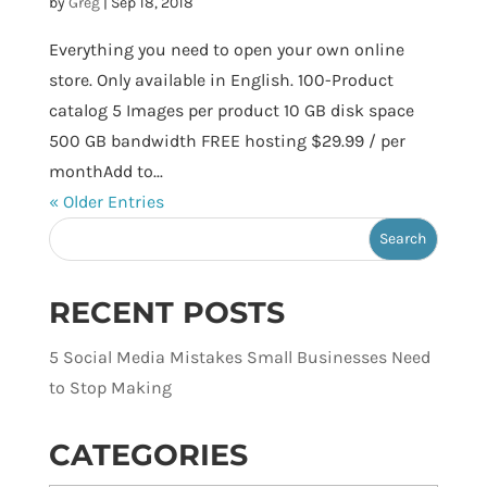
by
Greg
|
Sep 18, 2018
Everything you need to open your own online
store. Only available in English. 100-Product
catalog 5 Images per product 10 GB disk space
500 GB bandwidth FREE hosting $29.99 / per
monthAdd to...
« Older Entries
RECENT POSTS
5 Social Media Mistakes Small Businesses Need
to Stop Making
CATEGORIES