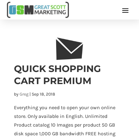
QUICK SHOPPING
CART PREMIUM
by
Greg
|
Sep 18, 2018
Everything you need to open your own online
store. Only available in English. Unlimited
Product catalog 10 Images per product 50 GB
disk space 1,000 GB bandwidth FREE hosting