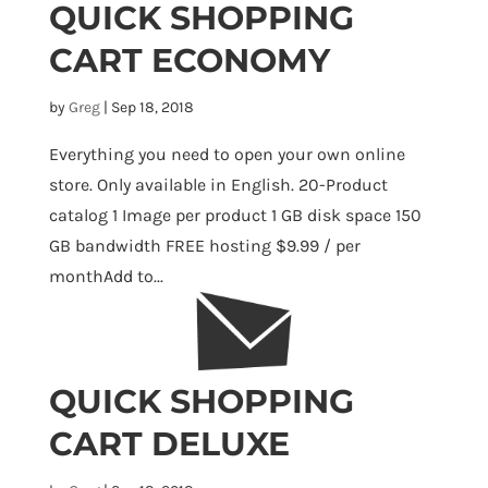
QUICK SHOPPING
CART ECONOMY
by
Greg
|
Sep 18, 2018
Everything you need to open your own online
store. Only available in English. 20-Product
catalog 1 Image per product 1 GB disk space 150
GB bandwidth FREE hosting $9.99 / per
monthAdd to...
QUICK SHOPPING
CART DELUXE