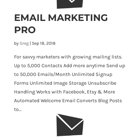
EMAIL MARKETING
PRO
by
Greg
|
Sep 18, 2018
For savvy marketers with growing mailing lists.
Up to 5,000 Contacts Add more anytime Send up
to 50,000 Emails/Month Unlimited Signup
Forms Unlimited Image Storage Unsubscribe
Handling Works with Facebook, Etsy & More
Automated Welcome Email Converts Blog Posts
to...