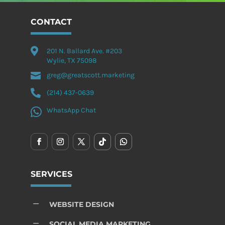
CONTACT

201 N. Ballard Ave. #203
Wylie, TX 75098

greg@greatscott.marketing

(214) 437-0639

WhatsApp Chat
SERVICES
K
WEBSITE DESIGN
K
SOCIAL MEDIA MARKETING