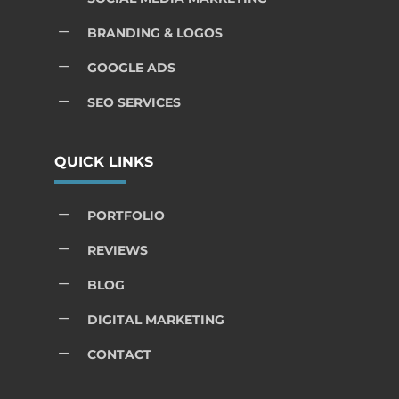
K
BRANDING & LOGOS
K
GOOGLE ADS
K
SEO SERVICES
QUICK LINKS
K
PORTFOLIO
K
REVIEWS
K
BLOG
K
DIGITAL MARKETING
K
CONTACT