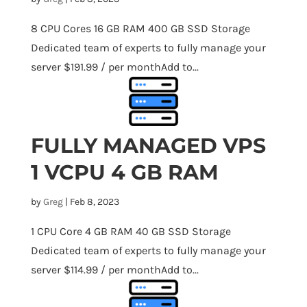
8 CPU Cores 16 GB RAM 400 GB SSD Storage
Dedicated team of experts to fully manage your
server $191.99 / per monthAdd to...
FULLY MANAGED VPS
1 VCPU 4 GB RAM
by
Greg
|
Feb 8, 2023
1 CPU Core 4 GB RAM 40 GB SSD Storage
Dedicated team of experts to fully manage your
server $114.99 / per monthAdd to...