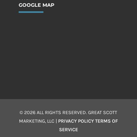
GOOGLE MAP
© 2026 ALL RIGHTS RESERVED. GREAT SCOTT
MARKETING, LLC |
PRIVACY POLICY
TERMS OF
SERVICE