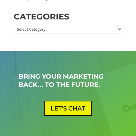
CATEGORIES
Categories
BRING YOUR MARKETING
BACK... TO THE FUTURE.
LET'S CHAT