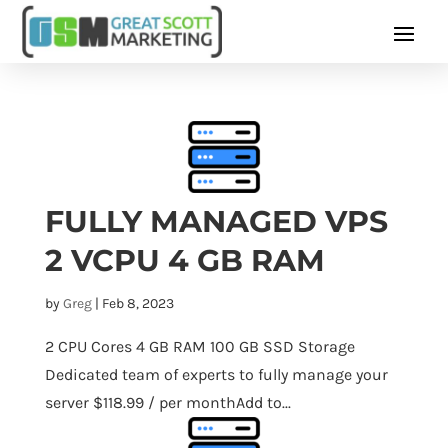
FULLY MANAGED VPS
2 VCPU 4 GB RAM
by
Greg
|
Feb 8, 2023
2 CPU Cores 4 GB RAM 100 GB SSD Storage
Dedicated team of experts to fully manage your
server $118.99 / per monthAdd to...