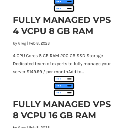
FULLY MANAGED VPS
4 VCPU 8 GB RAM
by
Greg
|
Feb 8, 2023
4 CPU Cores 8 GB RAM 200 GB SSD Storage
Dedicated team of experts to fully manage your
server $149.99 / per monthAdd to...
FULLY MANAGED VPS
8 VCPU 16 GB RAM
by
Greg
|
Feb 8, 2023