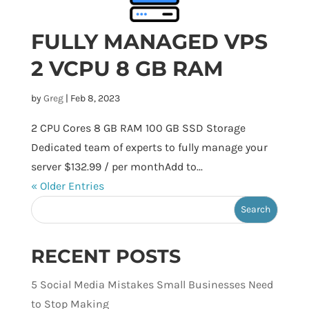
FULLY MANAGED VPS
2 VCPU 8 GB RAM
by
Greg
|
Feb 8, 2023
2 CPU Cores 8 GB RAM 100 GB SSD Storage
Dedicated team of experts to fully manage your
server $132.99 / per monthAdd to...
« Older Entries
RECENT POSTS
5 Social Media Mistakes Small Businesses Need
to Stop Making