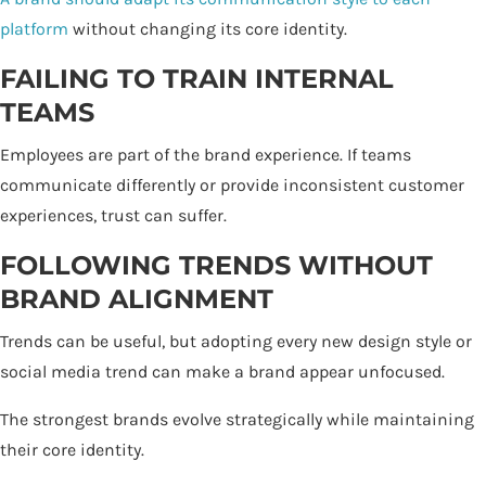
platform
without changing its core identity.
FAILING TO TRAIN INTERNAL
TEAMS
Employees are part of the brand experience. If teams
communicate differently or provide inconsistent customer
experiences, trust can suffer.
FOLLOWING TRENDS WITHOUT
BRAND ALIGNMENT
Trends can be useful, but adopting every new design style or
social media trend can make a brand appear unfocused.
The strongest brands evolve strategically while maintaining
their core identity.