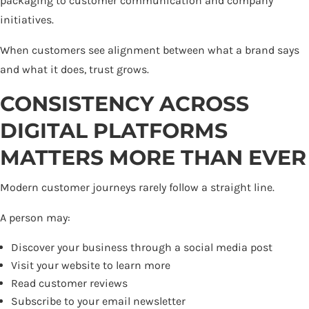
packaging to customer communication and company
initiatives.
When customers see alignment between what a brand says
and what it does, trust grows.
CONSISTENCY ACROSS
DIGITAL PLATFORMS
MATTERS MORE THAN EVER
Modern customer journeys rarely follow a straight line.
A person may:
Discover your business through a social media post
Visit your website to learn more
Read customer reviews
Subscribe to your email newsletter