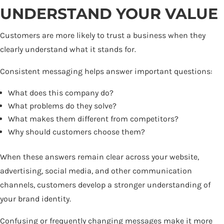
UNDERSTAND YOUR VALUE
Customers are more likely to trust a business when they
clearly understand what it stands for.
Consistent messaging helps answer important questions:
What does this company do?
What problems do they solve?
What makes them different from competitors?
Why should customers choose them?
When these answers remain clear across your website,
advertising, social media, and other communication
channels, customers develop a stronger understanding of
your brand identity.
Confusing or frequently changing messages make it more