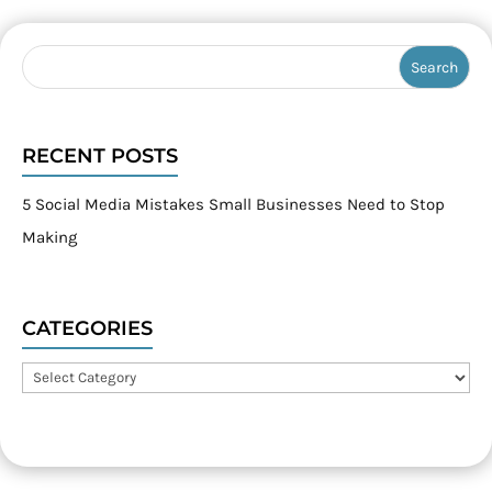
RECENT POSTS
5 Social Media Mistakes Small Businesses Need to Stop
Making
CATEGORIES
Categories