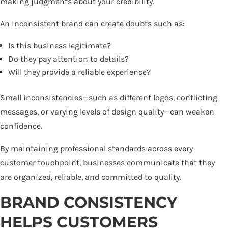
making judgments about your credibility.
An inconsistent brand can create doubts such as:
Is this business legitimate?
Do they pay attention to details?
Will they provide a reliable experience?
Small inconsistencies—such as different logos, conflicting
messages, or varying levels of design quality—can weaken
confidence.
By maintaining professional standards across every
customer touchpoint, businesses communicate that they
are organized, reliable, and committed to quality.
BRAND CONSISTENCY
HELPS CUSTOMERS