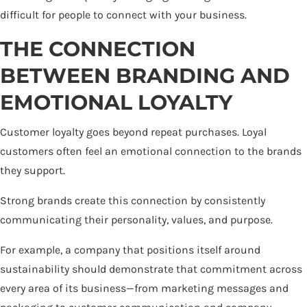
difficult for people to connect with your business.
THE CONNECTION
BETWEEN BRANDING AND
EMOTIONAL LOYALTY
Customer loyalty goes beyond repeat purchases. Loyal
customers often feel an emotional connection to the brands
they support.
Strong brands create this connection by consistently
communicating their personality, values, and purpose.
For example, a company that positions itself around
sustainability should demonstrate that commitment across
every area of its business—from marketing messages and