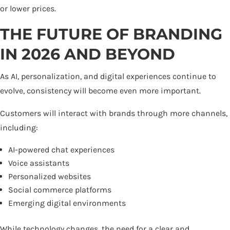
or lower prices.
THE FUTURE OF BRANDING
IN 2026 AND BEYOND
As AI, personalization, and digital experiences continue to
evolve, consistency will become even more important.
Customers will interact with brands through more channels,
including:
AI-powered chat experiences
Voice assistants
Personalized websites
Social commerce platforms
Emerging digital environments
While technology changes, the need for a clear and