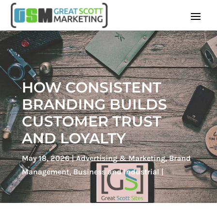
HOW CONSISTENT
BRANDING BUILDS
CUSTOMER TRUST
AND LOYALTY
May 18, 2026
Advertising & Marketing
,
Brand
Management
,
Business and Industrial