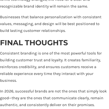
recognizable brand identity will remain the same.
Businesses that balance personalization with consistent
values, messaging, and design will be best positioned to
build lasting customer relationships.
FINAL THOUGHTS
Consistent branding is one of the most powerful tools for
building customer trust and loyalty. It creates familiarity,
reinforces credibility, and ensures customers receive a
reliable experience every time they interact with your
business.
In 2026, successful brands are not the ones that simply look
good—they are the ones that communicate clearly, remain
authentic, and consistently deliver on their promises.