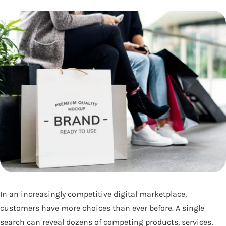
In an increasingly competitive digital marketplace,
customers have more choices than ever before. A single
search can reveal dozens of competing products, services,