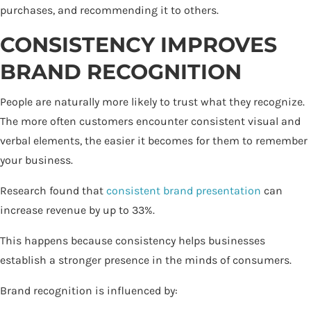
purchases, and recommending it to others.
CONSISTENCY IMPROVES
BRAND RECOGNITION
People are naturally more likely to trust what they recognize.
The more often customers encounter consistent visual and
verbal elements, the easier it becomes for them to remember
your business.
Research found that
consistent brand presentation
can
increase revenue by up to 33%.
This happens because consistency helps businesses
establish a stronger presence in the minds of consumers.
Brand recognition is influenced by: