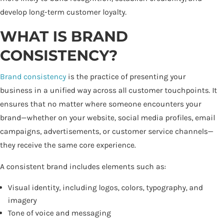
develop long-term customer loyalty.
WHAT IS BRAND
CONSISTENCY?
Brand consistency
is the practice of presenting your
business in a unified way across all customer touchpoints. It
ensures that no matter where someone encounters your
brand—whether on your website, social media profiles, email
campaigns, advertisements, or customer service channels—
they receive the same core experience.
A consistent brand includes elements such as:
Visual identity, including logos, colors, typography, and
imagery
Tone of voice and messaging