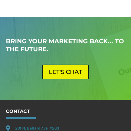
BRING YOUR MARKETING BACK... TO
THE FUTURE.
LET'S CHAT
CONTACT

201 N. Ballard Ave. #203