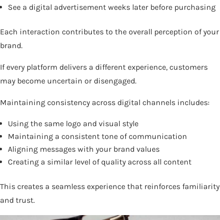
See a digital advertisement weeks later before purchasing
Each interaction contributes to the overall perception of your
brand.
If every platform delivers a different experience, customers
may become uncertain or disengaged.
Maintaining consistency across digital channels includes:
Using the same logo and visual style
Maintaining a consistent tone of communication
Aligning messages with your brand values
Creating a similar level of quality across all content
This creates a seamless experience that reinforces familiarity
and trust.