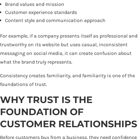
Brand values and mission
Customer experience standards
Content style and communication approach
For example, if a company presents itself as professional and
trustworthy on its website but uses casual, inconsistent
messaging on social media, it can create confusion about
what the brand truly represents.
Consistency creates familiarity, and familiarity is one of the
foundations of trust.
WHY TRUST IS THE
FOUNDATION OF
CUSTOMER RELATIONSHIPS
Before customers buy from a business, they need confidence