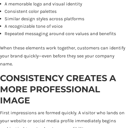
A memorable logo and visual identity
Consistent color palettes
Similar design styles across platforms
A recognizable tone of voice
Repeated messaging around core values and benefits
When these elements work together, customers can identify
your brand quickly—even before they see your company
name.
CONSISTENCY CREATES A
MORE PROFESSIONAL
IMAGE
First impressions are formed quickly. A visitor who lands on
your website or social media profile immediately begins