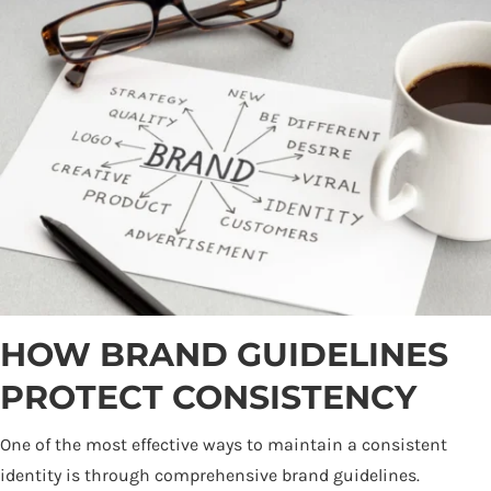
HOW BRAND GUIDELINES
PROTECT CONSISTENCY
One of the most effective ways to maintain a consistent
identity is through comprehensive brand guidelines.