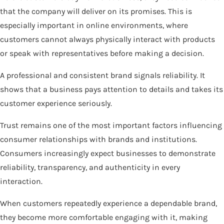
that the company will deliver on its promises. This is
especially important in online environments, where
customers cannot always physically interact with products
or speak with representatives before making a decision.
A professional and consistent brand signals reliability. It
shows that a business pays attention to details and takes its
customer experience seriously.
Trust remains one of the most important factors influencing
consumer relationships with brands and institutions.
Consumers increasingly expect businesses to demonstrate
reliability, transparency, and authenticity in every
interaction.
When customers repeatedly experience a dependable brand,
they become more comfortable engaging with it, making