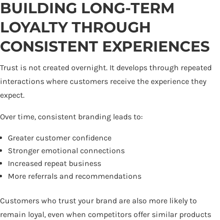
BUILDING LONG-TERM
LOYALTY THROUGH
CONSISTENT EXPERIENCES
Trust is not created overnight. It develops through repeated
interactions where customers receive the experience they
expect.
Over time, consistent branding leads to:
Greater customer confidence
Stronger emotional connections
Increased repeat business
More referrals and recommendations
Customers who trust your brand are also more likely to
remain loyal, even when competitors offer similar products