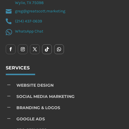
Wylie, TX 75098

greg@greatscott.marketing

(214) 437-0639

WhatsApp Chat
SERVICES
K
WEBSITE DESIGN
K
SOCIAL MEDIA MARKETING
K
BRANDING & LOGOS
K
GOOGLE ADS