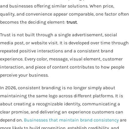
and businesses offering similar solutions. When price,
quality, and convenience appear comparable, one factor often
becomes the deciding element:
trust
.
Trust is not built through a single advertisement, social
media post, or website visit. It is developed over time through
repeated positive interactions and a consistent brand
experience. Every color, message, visual element, customer
interaction, and piece of content contributes to how people
perceive your business.
In 2026, consistent branding is no longer simply about
maintaining the same logo across different platforms. It is
about creating a recognizable identity, communicating a
clear promise, and delivering an experience customers can
depend on.
Businesses that maintain brand consistency
are
more likely to build recognition, establish credibility, and