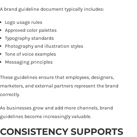
A brand guideline document typically includes:
Logo usage rules
Approved color palettes
Typography standards
Photography and illustration styles
Tone of voice examples
Messaging principles
These guidelines ensure that employees, designers,
marketers, and external partners represent the brand
correctly.
As businesses grow and add more channels, brand
guidelines become increasingly valuable.
CONSISTENCY SUPPORTS