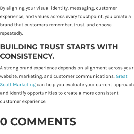
By aligning your visual identity, messaging, customer
experience, and values across every touchpoint, you create a
brand that customers remember, trust, and choose
repeatedly.
BUILDING TRUST STARTS WITH
CONSISTENCY.
A strong brand experience depends on alignment across your
website, marketing, and customer communications.
Great
Scott Marketing
can help you evaluate your current approach
and identify opportunities to create a more consistent
customer experience.
0 COMMENTS