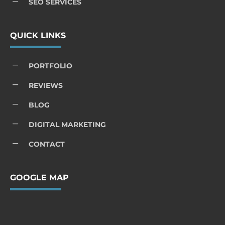
K
SEO SERVICES
QUICK LINKS
K
PORTFOLIO
K
REVIEWS
K
BLOG
K
DIGITAL MARKETING
K
CONTACT
GOOGLE MAP