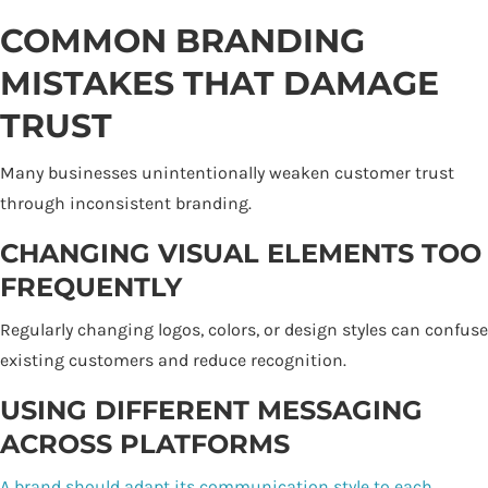
COMMON BRANDING
MISTAKES THAT DAMAGE
TRUST
Many businesses unintentionally weaken customer trust
through inconsistent branding.
CHANGING VISUAL ELEMENTS TOO
FREQUENTLY
Regularly changing logos, colors, or design styles can confuse
existing customers and reduce recognition.
USING DIFFERENT MESSAGING
ACROSS PLATFORMS
A brand should adapt its communication style to each