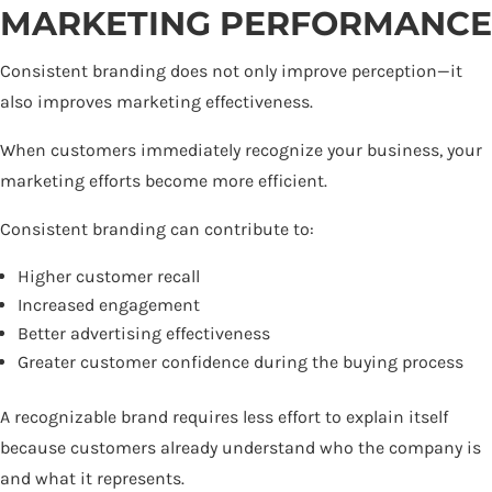
MARKETING PERFORMANCE
Consistent branding does not only improve perception—it
also improves marketing effectiveness.
When customers immediately recognize your business, your
marketing efforts become more efficient.
Consistent branding can contribute to:
Higher customer recall
Increased engagement
Better advertising effectiveness
Greater customer confidence during the buying process
A recognizable brand requires less effort to explain itself
because customers already understand who the company is
and what it represents.