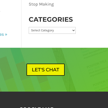
Stop Making
-
CATEGORIES
Categories
es »
LET'S CHAT