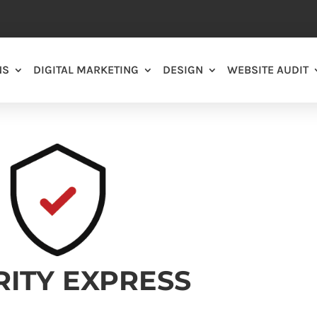
NS
DIGITAL MARKETING
DESIGN
WEBSITE AUDIT
RITY EXPRESS