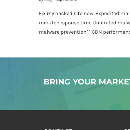
Fix my hacked site now. Expedited mal
minute response time Unlimited malw
malware prevention** CDN performance 
BRING YOUR MARKET