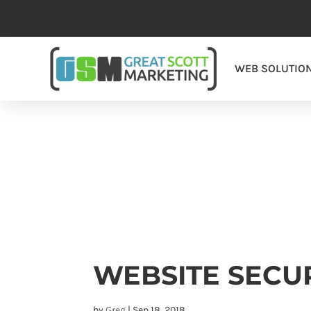
WEB SOLUTIO
WEBSITE SECU
by
Greg
|
Sep 18, 2018