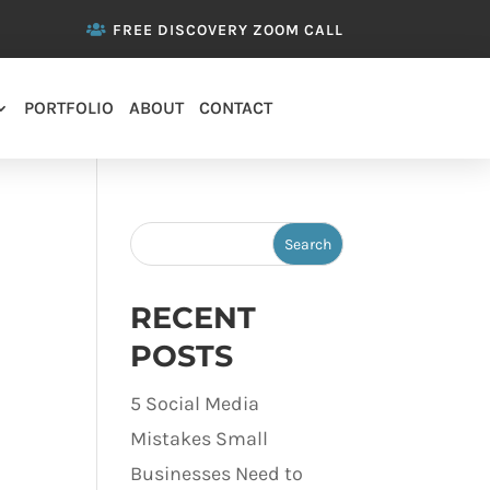
FREE DISCOVERY ZOOM CALL
PORTFOLIO
ABOUT
CONTACT
RECENT
POSTS
5 Social Media
Mistakes Small
Businesses Need to