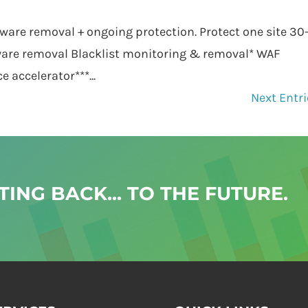
ware removal + ongoing protection. Protect one site 30
are removal Blacklist monitoring & removal* WAF
accelerator***...
Next Entri
ING BACK... TO THE FUTURE.