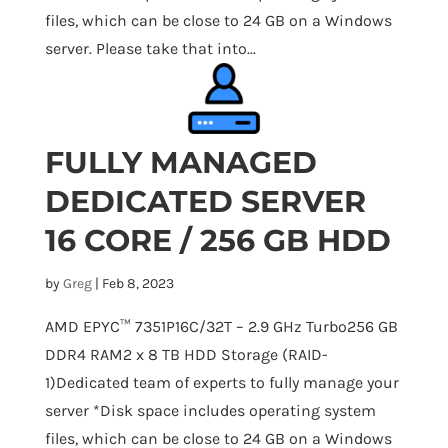
files, which can be close to 24 GB on a Windows
server. Please take that into...
FULLY MANAGED
DEDICATED SERVER
16 CORE / 256 GB HDD
by
Greg
|
Feb 8, 2023
AMD EPYC™ 7351P16C/32T – 2.9 GHz Turbo256 GB
DDR4 RAM2 x 8 TB HDD Storage (RAID-
1)Dedicated team of experts to fully manage your
server *Disk space includes operating system
files, which can be close to 24 GB on a Windows