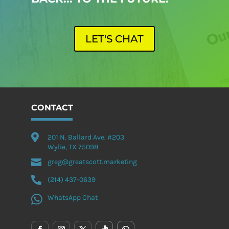
LET'S CHAT
CONTACT

201 N. Ballard Ave. #203
Wylie, TX 75098

greg@greatscott.marketing

(214) 437-0639

WhatsApp Chat