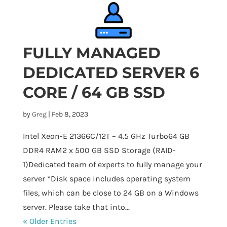
FULLY MANAGED
DEDICATED SERVER 6
CORE / 64 GB SSD
by
Greg
|
Feb 8, 2023
Intel Xeon-E 21366C/12T – 4.5 GHz Turbo64 GB
DDR4 RAM2 x 500 GB SSD Storage (RAID-
1)Dedicated team of experts to fully manage your
server *Disk space includes operating system
files, which can be close to 24 GB on a Windows
server. Please take that into...
« Older Entries