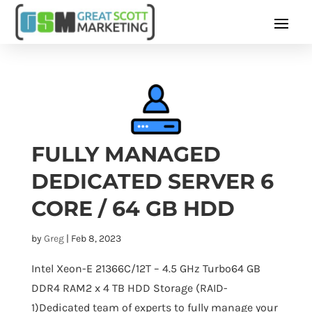
FULLY MANAGED
DEDICATED SERVER 6
CORE / 64 GB HDD
by
Greg
|
Feb 8, 2023
Intel Xeon-E 21366C/12T – 4.5 GHz Turbo64 GB
DDR4 RAM2 x 4 TB HDD Storage (RAID-
1)Dedicated team of experts to fully manage your