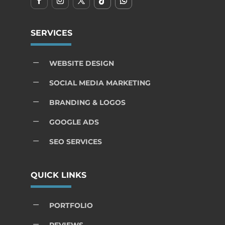
SERVICES
K
WEBSITE DESIGN
K
SOCIAL MEDIA MARKETING
K
BRANDING & LOGOS
K
GOOGLE ADS
K
SEO SERVICES
QUICK LINKS
K
PORTFOLIO
K