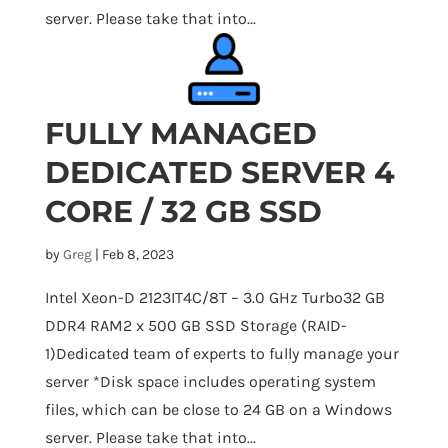
server. Please take that into...
FULLY MANAGED
DEDICATED SERVER 4
CORE / 32 GB SSD
by
Greg
|
Feb 8, 2023
Intel Xeon-D 2123IT4C/8T – 3.0 GHz Turbo32 GB
DDR4 RAM2 x 500 GB SSD Storage (RAID-
1)Dedicated team of experts to fully manage your
server *Disk space includes operating system
files, which can be close to 24 GB on a Windows
server. Please take that into...