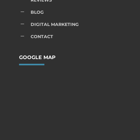
REVIEWS
K
BLOG
K
DIGITAL MARKETING
K
CONTACT
GOOGLE MAP