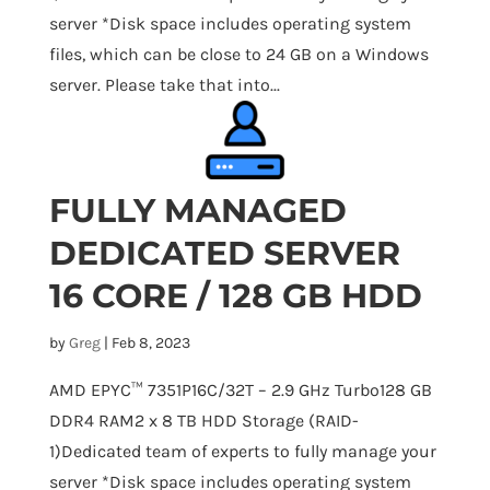
server *Disk space includes operating system
files, which can be close to 24 GB on a Windows
server. Please take that into...
FULLY MANAGED
DEDICATED SERVER
16 CORE / 128 GB HDD
by
Greg
|
Feb 8, 2023
AMD EPYC™ 7351P16C/32T – 2.9 GHz Turbo128 GB
DDR4 RAM2 x 8 TB HDD Storage (RAID-
1)Dedicated team of experts to fully manage your
server *Disk space includes operating system