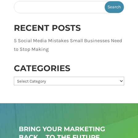
RECENT POSTS
5 Social Media Mistakes Small Businesses Need
to Stop Making
CATEGORIES
Categories
BRING YOUR MARKETING
BACK... TO THE FUTURE.