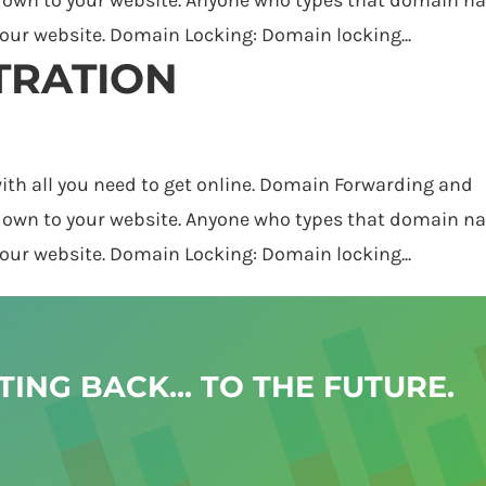
 your website. Domain Locking: Domain locking...
TRATION
h all you need to get online. Domain Forwarding and
 own to your website. Anyone who types that domain 
 your website. Domain Locking: Domain locking...
ING BACK... TO THE FUTURE.