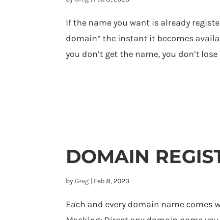
If the name you want is already registe
domain* the instant it becomes availab
you don’t get the name, you don’t lose 
DOMAIN REGIS
by
Greg
|
Feb 8, 2023
Each and every domain name comes wit
Masking: Direct any domain name you