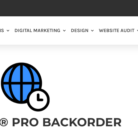
NS
DIGITAL MARKETING
DESIGN
WEBSITE AUDIT
T® PRO BACKORDER