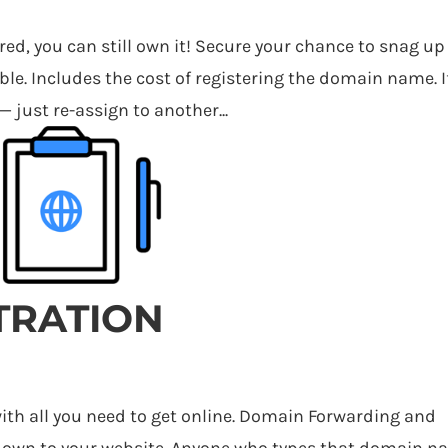
red, you can still own it! Secure your chance to snag up
le. Includes the cost of registering the domain name. I
— just re-assign to another...
TRATION
h all you need to get online. Domain Forwarding and
 own to your website. Anyone who types that domain 