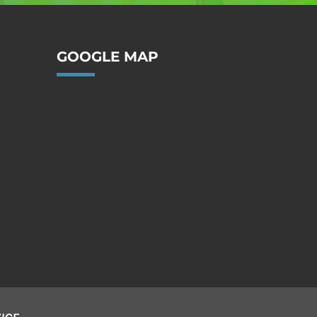
GOOGLE MAP