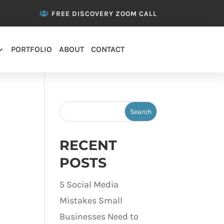
FREE DISCOVERY ZOOM CALL
PORTFOLIO
ABOUT
CONTACT
RECENT
POSTS
5 Social Media
Mistakes Small
Businesses Need to