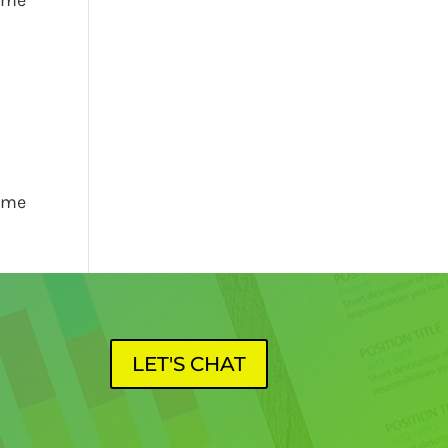
name
LET'S CHAT