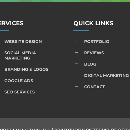
ERVICES
QUICK LINKS
K
WEBSITE DESIGN
PORTFOLIO
K
SOCIAL MEDIA
REVIEWS
MARKETING
K
BLOG
BRANDING & LOGOS
K
DIGITAL MARKETING
GOOGLE ADS
K
CONTACT
SEO SERVICES