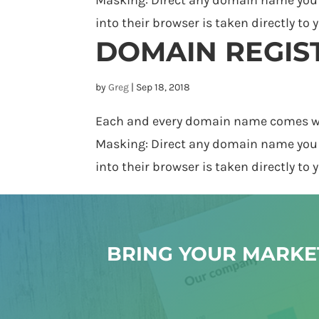
into their browser is taken directly to
DOMAIN REGIS
by
Greg
|
Sep 18, 2018
Each and every domain name comes wit
Masking: Direct any domain name you
into their browser is taken directly to
BRING YOUR MARKET