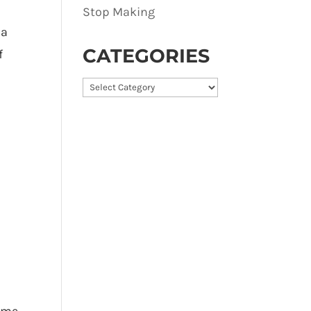
Stop Making
 a
CATEGORIES
f
Categories
name