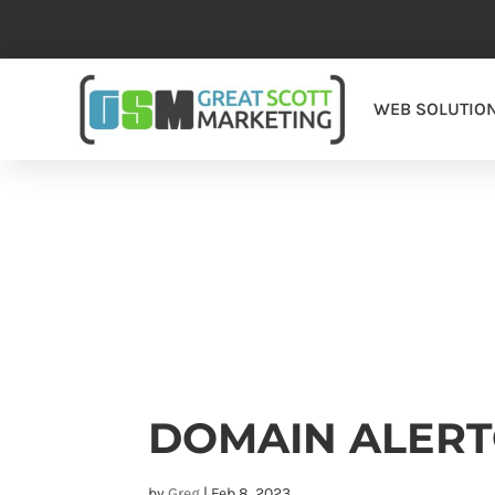
WEB SOLUTIO
DOMAIN ALER
by
Greg
|
Feb 8, 2023