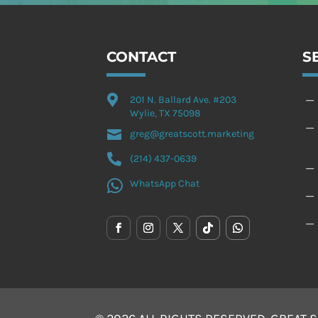
CONTACT
S

K
201 N. Ballard Ave. #203
Wylie, TX 75098
K

greg@greatscott.marketing

(214) 437-0639
K

WhatsApp Chat
K
K